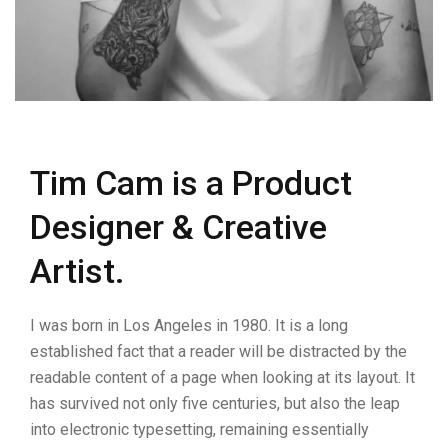
Tim Cam is a Product
Designer & Creative
Artist.
I was born in Los Angeles in 1980. It is a long
established fact that a reader will be distracted by the
readable content of a page when looking at its layout. It
has survived not only five centuries, but also the leap
into electronic typesetting, remaining essentially