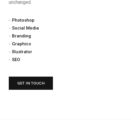
unchanged.
Photoshop
Social Media
Branding
Graphics
Illustrator
SEO
GET IN TOUCH