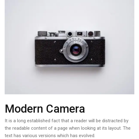
Modern Camera
It is a long established fact that a reader will be distracted by
the readable content of a page when looking at its layout. The
text has various versions which has evolved.