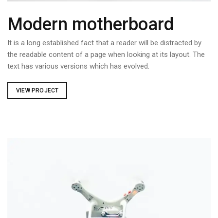
Modern motherboard
It is a long established fact that a reader will be distracted by
the readable content of a page when looking at its layout. The
text has various versions which has evolved.
VIEW PROJECT