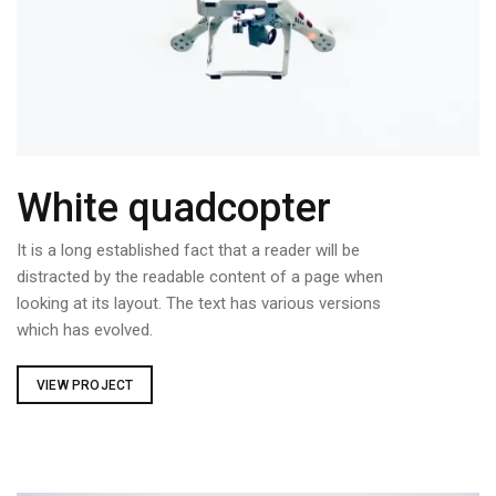
White quadcopter
It is a long established fact that a reader will be
distracted by the readable content of a page when
looking at its layout. The text has various versions
which has evolved.
VIEW PROJECT