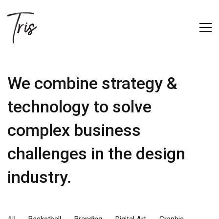
We combine strategy &
technology to solve
complex business
challenges in the design
industry.