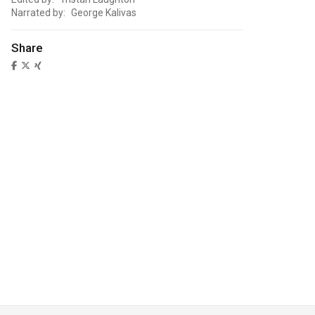
Narrated by: George Kalivas
Share