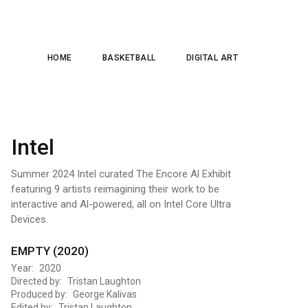
HOME
BASKETBALL
DIGITAL ART
Intel
Summer 2024 Intel curated The Encore Al Exhibit
featuring 9 artists reimagining their work to be
interactive and Al-powered, all on Intel Core Ultra
Devices.
EMPTY (2020)
Year: 2020
Directed by: Tristan Laughton
Produced by: George Kalivas
Edited by: Tristan Laughton