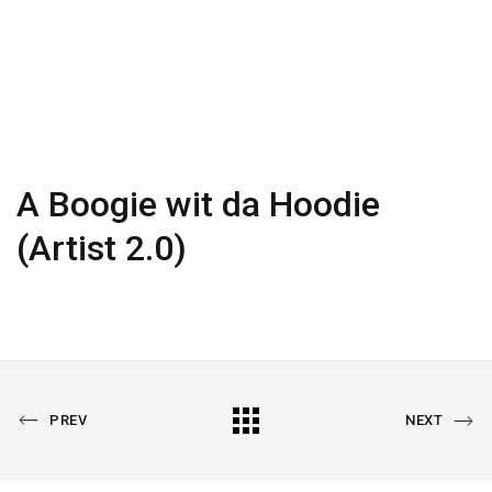
A Boogie wit da Hoodie
(Artist 2.0)
PREVIOUS
All
NEXT
PREV
NEXT
PORTFOLIO
PORTFOLIO
Portfolio