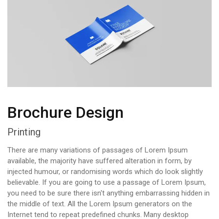
Brochure Design
Printing
There are many variations of passages of Lorem Ipsum
available, the majority have suffered alteration in form, by
injected humour, or randomising words which do look slightly
believable. If you are going to use a passage of Lorem Ipsum,
you need to be sure there isn't anything embarrassing hidden in
the middle of text. All the Lorem Ipsum generators on the
Internet tend to repeat predefined chunks. Many desktop