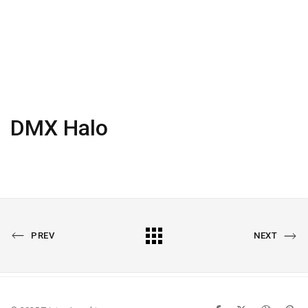
DMX Halo
PREVIOUS
All
NEXT
PREV
NEXT
PORTFOLIO
PORTFOLIO
Portfolio