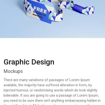
Graphic Design
Mockups
There are many variations of passages of Lorem Ipsum
available, the majority have suffered alteration in form, by
injected humour, or randomising words which do look slightly
believable. If you are going to use a passage of Lorem Ipsum,
you need to be sure there isn't anything embarrassing hidden in