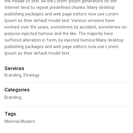
the middle of text. All the Lorem Ipsum generators on the
Internet tend to repeat predefined chunks. Many desktop
publishing packages and web page editors now use Lorem
Ipsum as their default model text. Various versions have
evolved over the years, sometimes by accident, sometimes on
purpose injected humour and the like. The majority have
suffered alteration in form, by injected humour.Many desktop
publishing packages and web page editors now use Lorem
Ipsum as their default model text.
Services
Branding, Strategy
Categories
Branding
Tags
Minimal
Modern