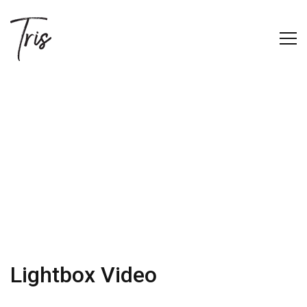
Lightbox Video