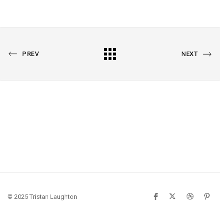
PREVIOUS
All
NEXT
PREV
NEXT
PORTFOLIO
PORTFOLIO
Portfolio
© 2025 Tristan Laughton