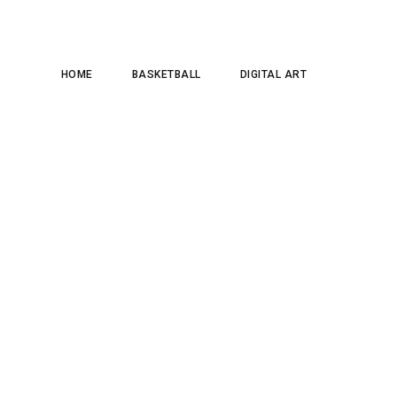
HOME
BASKETBALL
DIGITAL ART